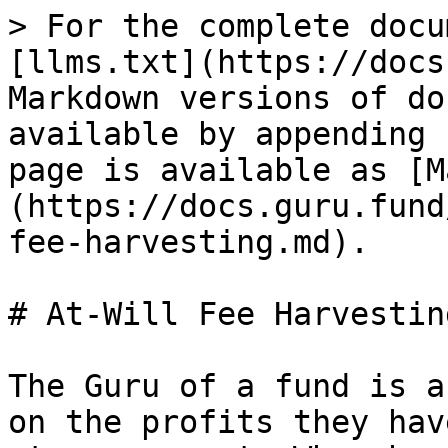
> For the complete docu
[llms.txt](https://docs
Markdown versions of do
available by appending 
page is available as [M
(https://docs.guru.fund
fee-harvesting.md).

# At-Will Fee Harvesting
The Guru of a fund is a
on the profits they hav