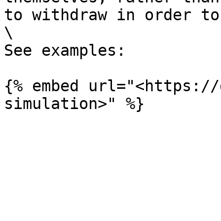
to withdraw in order to
\

See examples:

{% embed url="<https://