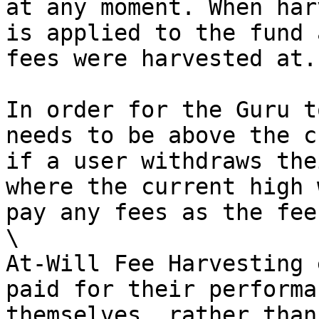
at any moment. When har
is applied to the fund 
fees were harvested at.

In order for the Guru t
needs to be above the c
if a user withdraws the
where the current high 
pay any fees as the fee
\

At-Will Fee Harvesting 
paid for their performa
themselves, rather than